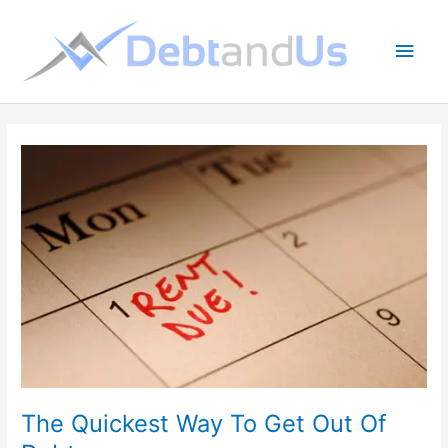
Skip
to
Main
content
Men
The Quickest Way To Get Out Of