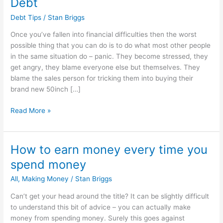
Debt
Debt Tips
/
Stan Briggs
Once you’ve fallen into financial difficulties then the worst
possible thing that you can do is to do what most other people
in the same situation do – panic. They become stressed, they
get angry, they blame everyone else but themselves. They
blame the sales person for tricking them into buying their
brand new 50inch […]
The
Read More »
Quickest
Way
To
How to earn money every time you
Get
spend money
Out
Of
All
,
Making Money
/
Stan Briggs
Debt
Can’t get your head around the title? It can be slightly difficult
to understand this bit of advice – you can actually make
money from spending money. Surely this goes against