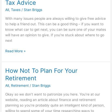
Tax Advice
Credit
Rating
All
,
Taxes
/
Stan Briggs
With many issues people are always willing to give free advice
to help a friend out. This can be a good thing – if you want to
know what car to get next, you can be sure one of your mates
will have an opinion to give. If you’re stuck about where to go
next
5
Read More »
Ways
To
Get
How Not To Plan For Your
Invaluable
Retirement
Free
IRS
All
,
Retirement
/
Stan Briggs
Tax
Okay so we don’t want to patronize you here. You’re at our
Advice
website, reading an article about finance and retirement
planning so you’re probably quite an intelligent kind of person,
willing to spend some of your time researching ways to