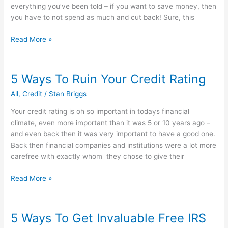
everything you’ve been told – if you want to save money, then
you have to not spend as much and cut back! Sure, this
How
Read More »
to
earn
money
5 Ways To Ruin Your Credit Rating
every
All
,
Credit
/
Stan Briggs
time
you
Your credit rating is oh so important in todays financial
spend
climate, even more important than it was 5 or 10 years ago –
money
and even back then it was very important to have a good one.
Back then financial companies and institutions were a lot more
carefree with exactly whom they chose to give their
5
Read More »
Ways
To
Ruin
5 Ways To Get Invaluable Free IRS
Your