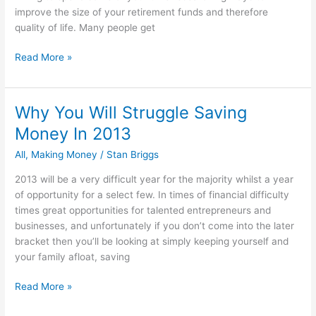
improve the size of your retirement funds and therefore
quality of life. Many people get
How
Read More »
Not
To
Plan
Why You Will Struggle Saving
For
Money In 2013
Your
Retirement
All
,
Making Money
/
Stan Briggs
2013 will be a very difficult year for the majority whilst a year
of opportunity for a select few. In times of financial difficulty
times great opportunities for talented entrepreneurs and
businesses, and unfortunately if you don’t come into the later
bracket then you’ll be looking at simply keeping yourself and
your family afloat, saving
Why
Read More »
You