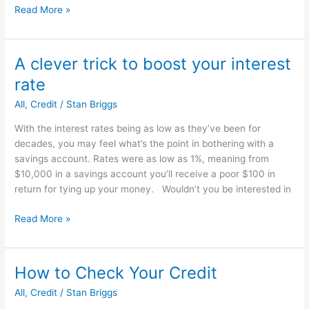
5
Read More »
Ways
To
Ruin
A clever trick to boost your interest
Your
rate
Credit
Rating
All
,
Credit
/
Stan Briggs
With the interest rates being as low as they’ve been for
decades, you may feel what’s the point in bothering with a
savings account. Rates were as low as 1%, meaning from
$10,000 in a savings account you’ll receive a poor $100 in
return for tying up your money. Wouldn’t you be interested in
A
Read More »
clever
trick
to
How to Check Your Credit
boost
All
,
Credit
/
Stan Briggs
your
interest