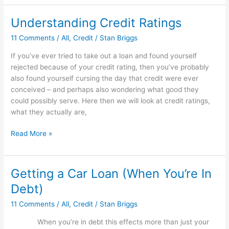
Check
Your
Understanding Credit Ratings
Credit
11 Comments
/
All
,
Credit
/
Stan Briggs
If you’ve ever tried to take out a loan and found yourself
rejected because of your credit rating, then you’ve probably
also found yourself cursing the day that credit were ever
conceived – and perhaps also wondering what good they
could possibly serve. Here then we will look at credit ratings,
what they actually are,
Understanding
Read More »
Credit
Ratings
Getting a Car Loan (When You’re In
Debt)
11 Comments
/
All
,
Credit
/
Stan Briggs
When you’re in debt this effects more than just your