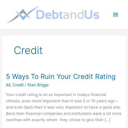
Skip
to
Main
content
Men
Credit
5 Ways To Ruin Your Credit Rating
All
,
Credit
/
Stan Briggs
Your credit rating is oh so important in todays financial
climate, even more important than it was 5 or 10 years ago –
and even back then it was very important to have a good one.
Back then financial companies and institutions were a lot more
carefree with exactly whom they chose to give their […]