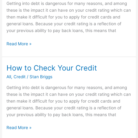
Getting into debt is dangerous for many reasons, and among
rate
these is the impact it can have on your credit rating which can
then make it difficult for you to apply for credit cards and
general loans. Because your credit rating is a reflection of
your previous ability to pay back loans, this means that
How
Read More »
to
Check
Your
How to Check Your Credit
Credit
All
,
Credit
/
Stan Briggs
Getting into debt is dangerous for many reasons, and among
these is the impact it can have on your credit rating which can
then make it difficult for you to apply for credit cards and
general loans. Because your credit rating is a reflection of
your previous ability to pay back loans, this means that
How
Read More »
to