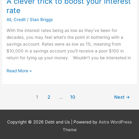
A clever trick to boost your interest
Saving
rate
Money
In
All
,
Credit
/
Stan Briggs
2013
With the interest rates being as low as they’ve been for
decades, you may feel what’s the point in bothering with a
savings account. Rates were as low as 1%, meaning from
$10,000 in a savings account you’ll receive a poor $100 in
return for tying up your money. Wouldn’t you be interested in
A
Read More »
clever
trick
to
1
2
…
10
Next
→
boost
your
interest
rate
Copyright © 2026
Debt and Us
| Powered by
Astra WordPress
Theme