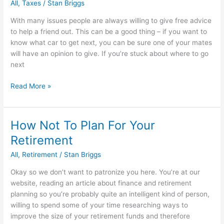
All
,
Taxes
/
Stan Briggs
With many issues people are always willing to give free advice
to help a friend out. This can be a good thing – if you want to
know what car to get next, you can be sure one of your mates
will have an opinion to give. If you’re stuck about where to go
next
5
Read More »
Ways
To
Get
How Not To Plan For Your
Invaluable
Retirement
Free
IRS
All
,
Retirement
/
Stan Briggs
Tax
Okay so we don’t want to patronize you here. You’re at our
Advice
website, reading an article about finance and retirement
planning so you’re probably quite an intelligent kind of person,
willing to spend some of your time researching ways to
improve the size of your retirement funds and therefore