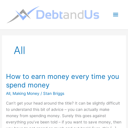
Skip
to
Main
content
Men
All
How to earn money every time you
spend money
All
,
Making Money
/
Stan Briggs
Can’t get your head around the title? It can be slightly difficult
to understand this bit of advice – you can actually make
money from spending money. Surely this goes against
everything you’ve been told – if you want to save money, then