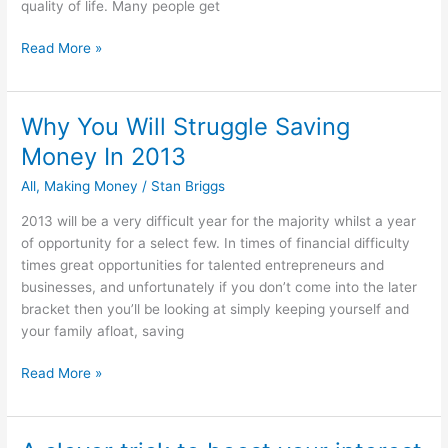
quality of life. Many people get
How
Read More »
Not
To
Plan
Why You Will Struggle Saving
For
Money In 2013
Your
Retirement
All
,
Making Money
/
Stan Briggs
2013 will be a very difficult year for the majority whilst a year
of opportunity for a select few. In times of financial difficulty
times great opportunities for talented entrepreneurs and
businesses, and unfortunately if you don’t come into the later
bracket then you’ll be looking at simply keeping yourself and
your family afloat, saving
Why
Read More »
You
Will
Struggle