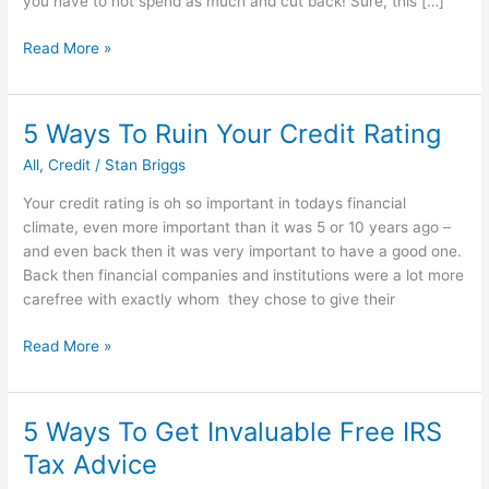
you have to not spend as much and cut back! Sure, this […]
How
Read More »
to
earn
money
5 Ways To Ruin Your Credit Rating
every
All
,
Credit
/
Stan Briggs
time
you
Your credit rating is oh so important in todays financial
spend
climate, even more important than it was 5 or 10 years ago –
money
and even back then it was very important to have a good one.
Back then financial companies and institutions were a lot more
carefree with exactly whom they chose to give their
5
Read More »
Ways
To
Ruin
5 Ways To Get Invaluable Free IRS
Your
Tax Advice
Credit
Rating