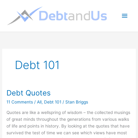
Skip
to
Main
content
Men
Debt 101
Debt Quotes
11 Comments
/
All
,
Debt 101
/
Stan Briggs
Quotes are like a wellspring of wisdom – the collected musings
of great minds throughout the generations from various walks
of life and points in history. By looking at the quotes that have
survived the test of time we can see which views have most