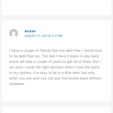
RAJESH
AUGUST 21, 2011 AT 2:11 PM
I have a couple of friends that are debt free. I would love
to be debt free too. Too bad I have 2 loans to pay back
and it will take a couple of years to get rid of them. But I
am sure I made the right decision when I took the loans.
In my opinion, it is okay to be in a little debt, but only
when you are sure you can pay the money back without
problems.