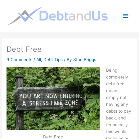
Skip
to
Main
content
Men
Debt Free
9 Comments
/
All
,
Debt Tips
/ By
Stan Briggs
Being
completely
debt free
means
simply not
having any
debts to pay
back, and
technically
this would
Debt Free
mean being