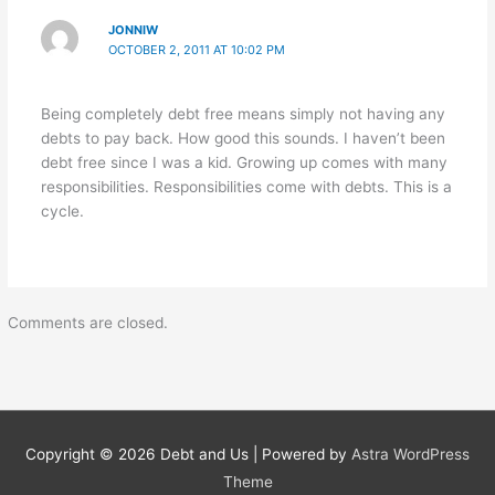
JONNIW
OCTOBER 2, 2011 AT 10:02 PM
Being completely debt free means simply not having any
debts to pay back. How good this sounds. I haven’t been
debt free since I was a kid. Growing up comes with many
responsibilities. Responsibilities come with debts. This is a
cycle.
Comments are closed.
Copyright © 2026
Debt and Us
| Powered by
Astra WordPress
Theme