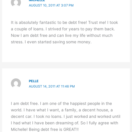
AUGUST 10, 2011 AT 3:07 PM
It is absolutely fantastic to be debt free! Trust me! I took
a couple of loans. I strived for years to pay them back.
Now I am debt free and can live my life without much
stress. I even started saving some money.
PELLE
AUGUST 14, 2011 AT 11:46 PM
I am debt free. I am one of the happiest people in the
world. I have what I want, a family, a decent house, a
decent car. I took no loans. I just worked and worked until
I had what I have been dreaming of. So I fully agree with
Michelle! Being debt free is GREAT!!