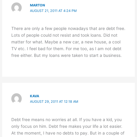
MARTON
AUGUST 21, 2011 AT 4:24 PM
There are only a few people nowadays that are debt free.
Lots of people could not resist and took loans. Did not
matter for what. Maybe a new car, a new house, a cool
TV etc. I feel bad for them. For me too, as I am not debt
free either. But my loans were taken to start a business.
KAVA
AUGUST 29, 2011 AT 12:18 AM
Debt free means no worries at all. If you have a kid, you
only focus on him. Debt free makes your life a lot easier.
At the moment, I have no debts to pay. But in a couple of