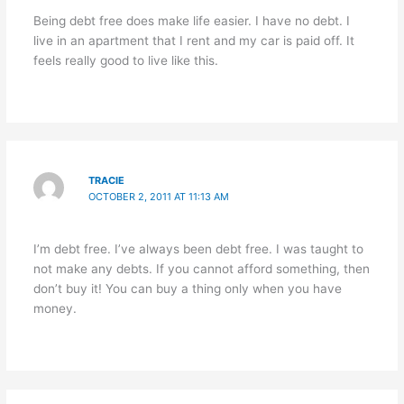
Being debt free does make life easier. I have no debt. I
live in an apartment that I rent and my car is paid off. It
feels really good to live like this.
TRACIE
OCTOBER 2, 2011 AT 11:13 AM
I’m debt free. I’ve always been debt free. I was taught to
not make any debts. If you cannot afford something, then
don’t buy it! You can buy a thing only when you have
money.