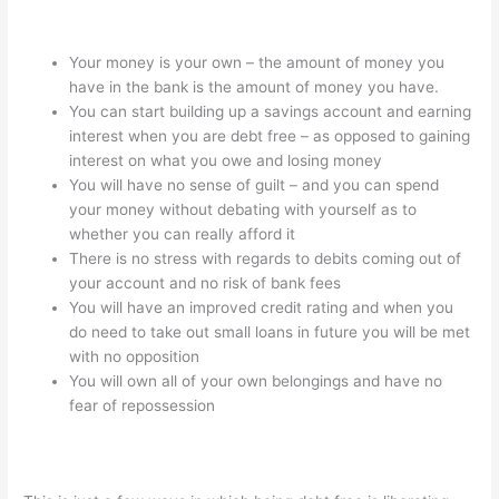
Your money is your own – the amount of money you
have in the bank is the amount of money you have.
You can start building up a savings account and earning
interest when you are debt free – as opposed to gaining
interest on what you owe and losing money
You will have no sense of guilt – and you can spend
your money without debating with yourself as to
whether you can really afford it
There is no stress with regards to debits coming out of
your account and no risk of bank fees
You will have an improved credit rating and when you
do need to take out small loans in future you will be met
with no opposition
You will own all of your own belongings and have no
fear of repossession