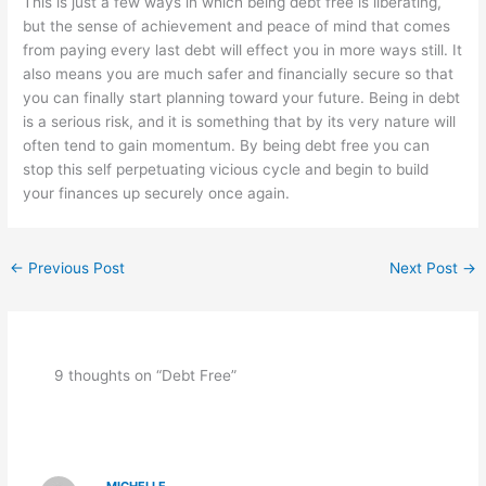
This is just a few ways in which being debt free is liberating,
but the sense of achievement and peace of mind that comes
from paying every last debt will effect you in more ways still. It
also means you are much safer and financially secure so that
you can finally start planning toward your future. Being in debt
is a serious risk, and it is something that by its very nature will
often tend to gain momentum. By being debt free you can
stop this self perpetuating vicious cycle and begin to build
your finances up securely once again.
←
Previous Post
Next Post
→
9 thoughts on “Debt Free”
MICHELLE