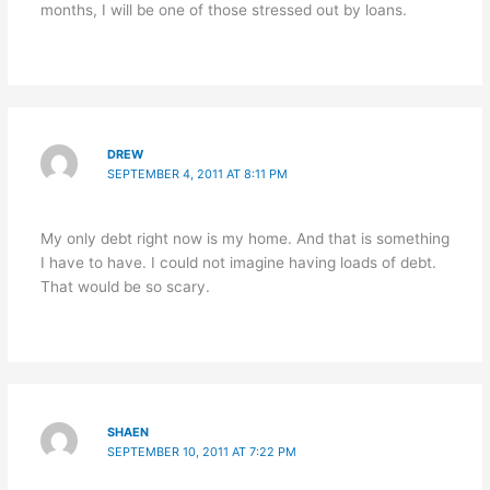
months, I will be one of those stressed out by loans.
DREW
SEPTEMBER 4, 2011 AT 8:11 PM
My only debt right now is my home. And that is something
I have to have. I could not imagine having loads of debt.
That would be so scary.
SHAEN
SEPTEMBER 10, 2011 AT 7:22 PM