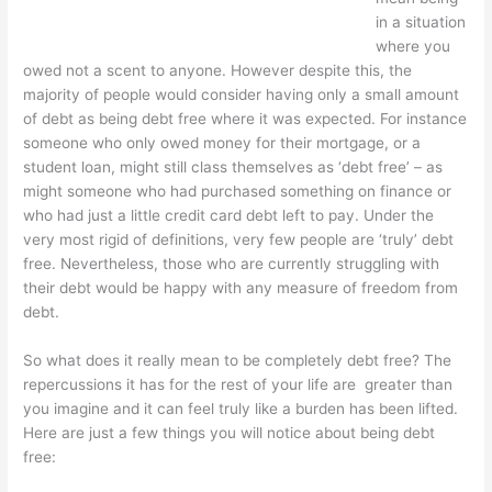
in a situation
where you
owed not a scent to anyone. However despite this, the
majority of people would consider having only a small amount
of debt as being debt free where it was expected. For instance
someone who only owed money for their mortgage, or a
student loan, might still class themselves as ‘debt free’ – as
might someone who had purchased something on finance or
who had just a little credit card debt left to pay. Under the
very most rigid of definitions, very few people are ‘truly’ debt
free. Nevertheless, those who are currently struggling with
their debt would be happy with any measure of freedom from
debt.
So what does it really mean to be completely debt free? The
repercussions it has for the rest of your life are greater than
you imagine and it can feel truly like a burden has been lifted.
Here are just a few things you will notice about being debt
free: